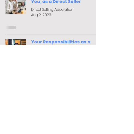
You, as a Direct Seller
Direct Selling Association
Aug 2, 2023
Your Responsibilities as a
Seller
Lisa Garley-Evans
Aug 11, 2022
Browse our FREE
online training
courses
Browse Courses