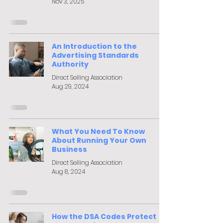
Nov 3, 2025
An Introduction to the
Advertising Standards
Authority
Direct Selling Association
Aug 29, 2024
What You Need To Know
About Running Your Own
Business
Direct Selling Association
Aug 8, 2024
How the DSA Codes Protect