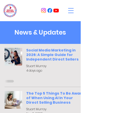
News & Updates
Social Media Marketing in
2026: A Simple Guide for
Independent Direct Sellers
Stuart Murray
4 days ago
The Top 5 Things To Be Aware
of When Using AI In Your
Direct Selling Business
Stuart Murray