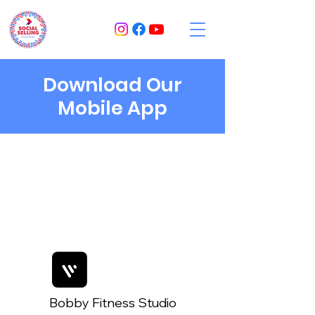
Download Our
Mobile App
Bobby Fitness Studio