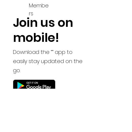
Membe
rs
Join us on
mobile!
Download the “” app to
easily stay updated on the
go.
Keep up to date with
the latest news and
updates
Read the news