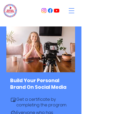
Build Your Personal
Brand On Social Media
Get a certificate by
completing the program.
Everyone who has