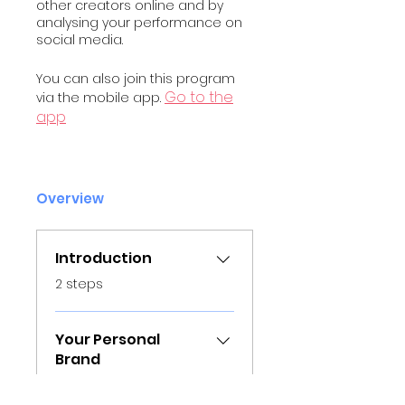
other creators online and by
analysing your performance on
social media.
You can also join this program
Go to the
via the mobile app.
app
Overview
Introduction
.
2 steps
Your Personal
Brand
.
9 steps