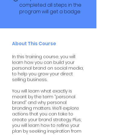
completed all steps in the
program will get a badge.
About This Course
In this training course, you will
learn how you can build your
personal brand on social media,
to help you grow your direct
selling business.
You will learn what exactly is
meant by the term “personal
brand” and why personal
branding matters. We’ll explore
actions that you can take to
create your brand strategy. Plus,
you will learn how to refine your
plan by seeking inspiration from